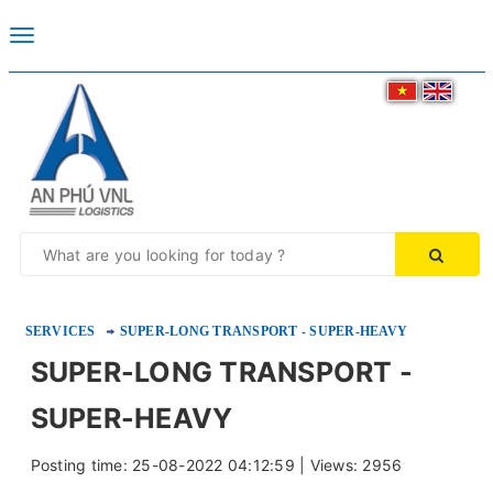
Toggle
navigation
SERVICES
SUPER-LONG TRANSPORT - SUPER-HEAVY
SUPER-LONG TRANSPORT -
SUPER-HEAVY
Posting time: 25-08-2022 04:12:59 | Views: 2956