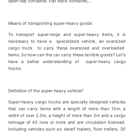
open-top container, Flat Rack container,...
Means of transporting super-heavy goods
To transport super-large and super-heavy items, it is
necessary to have a specialized vehicle, an oversized
cargo truck to carry these oversized and overloaded
items. So how can the car carry these terrible goods? Let's
have a better understanding of super-heavy cargo
trucks.
Definition of the super-heavy vehicle?
Super-heavy cargo trucks are specially designed vehicles
that can carry items with a length of more than 15m, a
width of over 2.5m, a height of more than 3m and a cargo
tonnage of 45 tons or more and are circulation licensed.
Including vehicles such as: dwarf trailers, floor trailers, 30