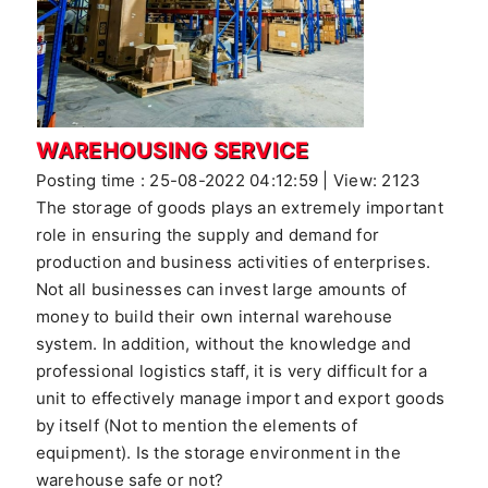
WAREHOUSING SERVICE
Posting time : 25-08-2022 04:12:59 | View: 2123
The storage of goods plays an extremely important
role in ensuring the supply and demand for
production and business activities of enterprises.
Not all businesses can invest large amounts of
money to build their own internal warehouse
system. In addition, without the knowledge and
professional logistics staff, it is very difficult for a
unit to effectively manage import and export goods
by itself (Not to mention the elements of
equipment). Is the storage environment in the
warehouse safe or not?