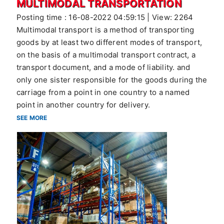
MULTIMODAL TRANSPORTATION
Posting time : 16-08-2022 04:59:15 | View: 2264
Multimodal transport is a method of transporting
goods by at least two different modes of transport,
on the basis of a multimodal transport contract, a
transport document, and a mode of liability. and
only one sister responsible for the goods during the
carriage from a point in one country to a named
point in another country for delivery.
SEE MORE