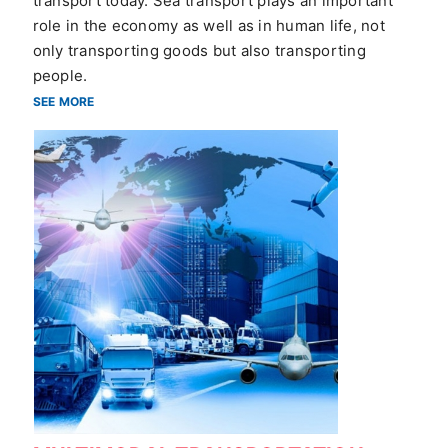
transport today. Sea transport plays an important
role in the economy as well as in human life, not
only transporting goods but also transporting
people.
SEE MORE