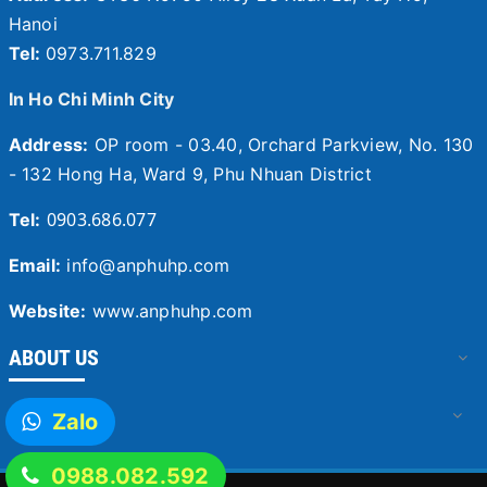
Hanoi
Tel:
0973.711.829
In Ho Chi Minh City
Address:
OP room - 03.40, Orchard Parkview, No. 130
- 132 Hong Ha, Ward 9, Phu Nhuan District
0903.686.077
Tel:
Email:
info@anphuhp.com
Website:
www.anphuhp.com
ABOUT US
SERVICES
Zalo
0988.082.592