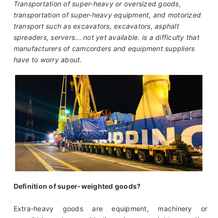
Transportation of super-heavy or oversized goods,
transportation of super-heavy equipment, and motorized
transport such as excavators, excavators, asphalt
spreaders, servers... not yet available. is a difficulty that
manufacturers of camcorders and equipment suppliers
have to worry about.
Definition of super-weighted goods?
Extra-heavy goods are equipment, machinery or