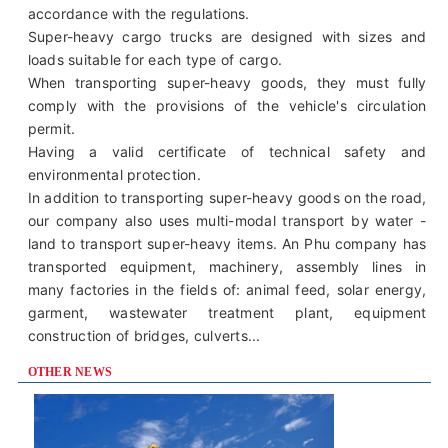
accordance with the regulations.
Super-heavy cargo trucks are designed with sizes and
loads suitable for each type of cargo.
When transporting super-heavy goods, they must fully
comply with the provisions of the vehicle's circulation
permit.
Having a valid certificate of technical safety and
environmental protection.
In addition to transporting super-heavy goods on the road,
our company also uses multi-modal transport by water -
land to transport super-heavy items. An Phu company has
transported equipment, machinery, assembly lines in
many factories in the fields of: animal feed, solar energy,
garment, wastewater treatment plant, equipment
construction of bridges, culverts...
OTHER NEWS