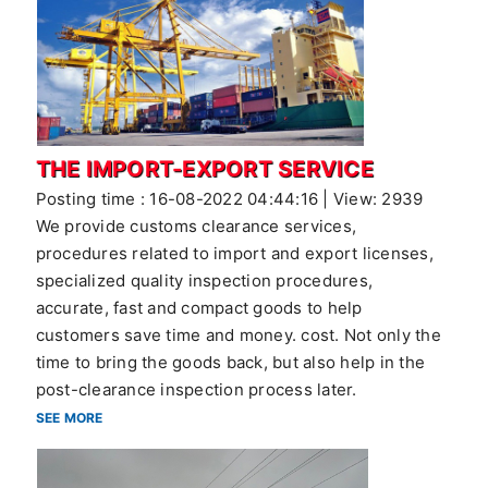
THE IMPORT-EXPORT SERVICE
Posting time : 16-08-2022 04:44:16 | View: 2939
We provide customs clearance services,
procedures related to import and export licenses,
specialized quality inspection procedures,
accurate, fast and compact goods to help
customers save time and money. cost. Not only the
time to bring the goods back, but also help in the
post-clearance inspection process later.
SEE MORE