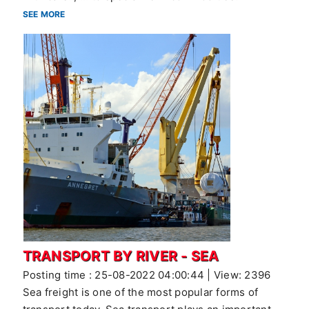
SEE MORE
TRANSPORT BY RIVER - SEA
Posting time : 25-08-2022 04:00:44 | View: 2396
Sea freight is one of the most popular forms of