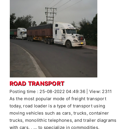
ROAD TRANSPORT
Posting time : 25-08-2022 04:49:36 | View: 2311
As the most popular mode of freight transport
today, road loader is a type of transport using
moving vehicles such as cars, trucks, container
trucks, monolithic telephones, and trailer diagrams
with cars. , ... to specialize in commodities.