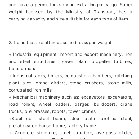
and have a permit for carrying extra-longer cargo. Super
weight licensed by the Ministry of Transport, has a
carrying capacity and size suitable for each type of item.
2. Items that are often classified as super-weight:
+ Industrial equipment, import and export machinery, iron
and steel structures, power plant propeller turbines,
transformers
+ Industrial tanks, boilers, combustion chambers, batching
plant silos, crane girders, stone crushers, stone mills,
corrugated iron mills
+ Mechanical machinery such as: excavators, excavators,
road rollers, wheel loaders, barges, bulldozers, crane
trucks, pile presses, robots, tower cranes
+Steel coil, steel beam, steel plate, profiled steel,
prefabricated house frame, factory frame
+ Concrete structure, steel structure, overpass girder,