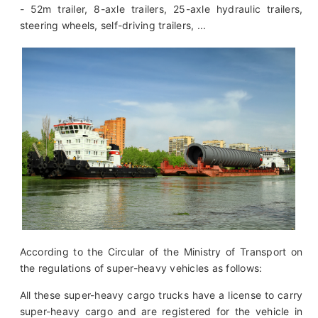
- 52m trailer, 8-axle trailers, 25-axle hydraulic trailers,
steering wheels, self-driving trailers, ...
According to the Circular of the Ministry of Transport on
the regulations of super-heavy vehicles as follows:
All these super-heavy cargo trucks have a license to carry
super-heavy cargo and are registered for the vehicle in