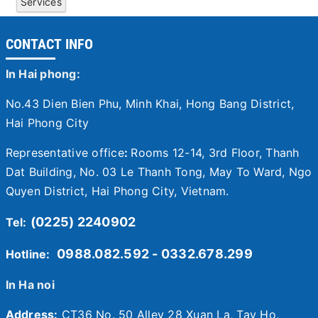
Services
CONTACT INFO
In Hai phong:
No.43 Dien Bien Phu, Minh Khai, Hong Bang District,
Hai Phong City
Representative office
:
Rooms 12-14, 3rd Floor, Thanh
Dat Building, No. 03 Le Thanh Tong, May To Ward, Ngo
Quyen District, Hai Phong City, Vietnam.
(0225) 2240902
Tel:
0988.082.592 - 0332.678.299
Hotline:
In Ha noi
Address:
CT36 No. 50 Alley 28 Xuan La, Tay Ho,