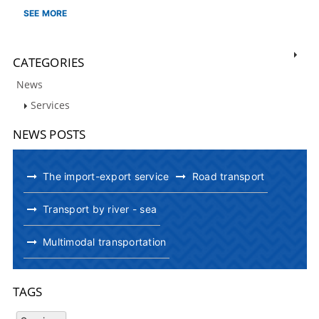
SEE MORE
CATEGORIES
News
Services
NEWS POSTS
The import-export service
Road transport
Transport by river - sea
Multimodal transportation
TAGS