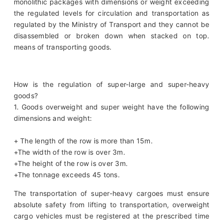
monolithic packages with dimensions or weight exceeding
the regulated levels for circulation and transportation as
regulated by the Ministry of Transport and they cannot be
disassembled or broken down when stacked on top.
means of transporting goods.
How is the regulation of super-large and super-heavy
goods?
1. Goods overweight and super weight have the following
dimensions and weight:
+ The length of the row is more than 15m.
+The width of the row is over 3m.
+The height of the row is over 3m.
+The tonnage exceeds 45 tons.
The transportation of super-heavy cargoes must ensure
absolute safety from lifting to transportation, overweight
cargo vehicles must be registered at the prescribed time